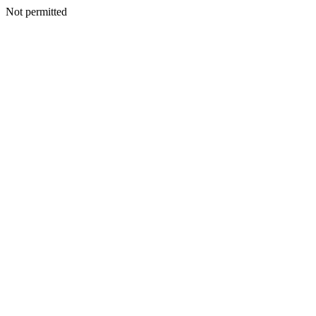
Not permitted