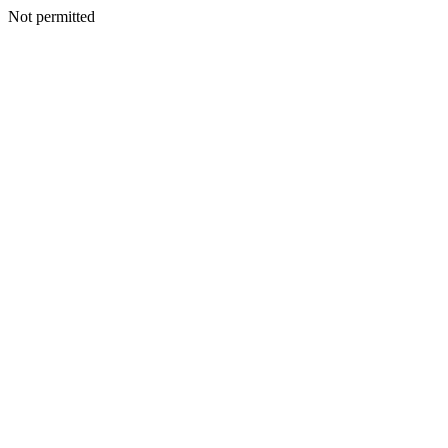
Not permitted