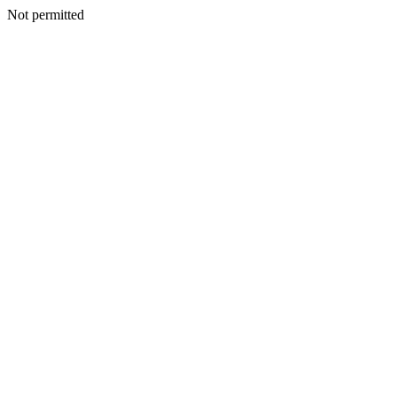
Not permitted